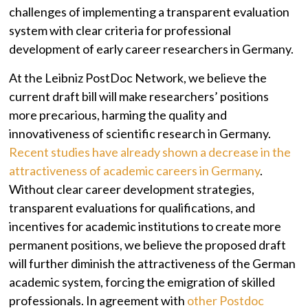
challenges of implementing a transparent evaluation
system with clear criteria for professional
development of early career researchers in Germany.
At the Leibniz PostDoc Network, we believe the
current draft bill will make researchers’ positions
more precarious, harming the quality and
innovativeness of scientific research in Germany.
Recent studies have already shown a decrease in the
attractiveness of academic careers in Germany
.
Without clear career development strategies,
transparent evaluations for qualifications, and
incentives for academic institutions to create more
permanent positions, we believe the proposed draft
will further diminish the attractiveness of the German
academic system, forcing the emigration of skilled
professionals. In agreement with
other Postdoc