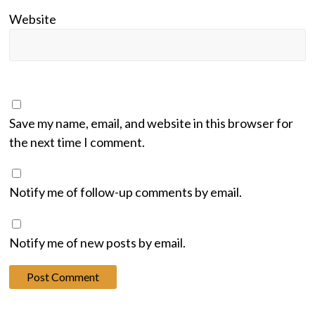
Website
Save my name, email, and website in this browser for
the next time I comment.
Notify me of follow-up comments by email.
Notify me of new posts by email.