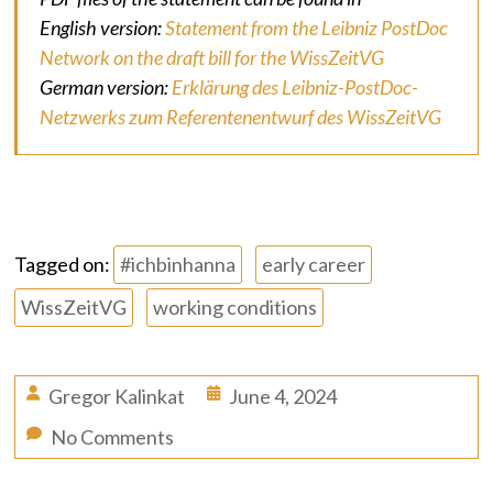
English version:
Statement from the Leibniz PostDoc
Network on the draft bill for the WissZeitVG
German version:
Erklärung des Leibniz-PostDoc-
Netzwerks zum Referentenentwurf des WissZeitVG
Tagged on:
#ichbinhanna
early career
WissZeitVG
working conditions
Gregor Kalinkat
June 4, 2024
No Comments