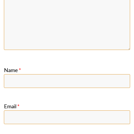
Name
*
Email
*