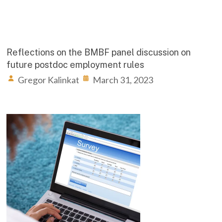
Reflections on the BMBF panel discussion on
future postdoc employment rules
Gregor Kalinkat
March 31, 2023