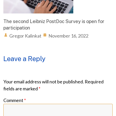
The second Leibniz PostDoc Survey is open for
participation
Gregor Kalinkat
November 16, 2022
Leave a Reply
Your email address will not be published.
Required
fields are marked
*
Comment
*