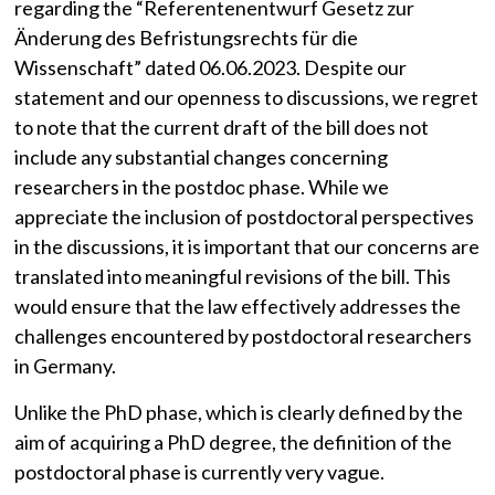
regarding the “Referentenentwurf Gesetz zur
Änderung des Befristungsrechts für die
Wissenschaft” dated 06.06.2023. Despite our
statement and our openness to discussions, we regret
to note that the current draft of the bill does not
include any substantial changes concerning
researchers in the postdoc phase. While we
appreciate the inclusion of postdoctoral perspectives
in the discussions, it is important that our concerns are
translated into meaningful revisions of the bill. This
would ensure that the law effectively addresses the
challenges encountered by postdoctoral researchers
in Germany.
Unlike the PhD phase, which is clearly defined by the
aim of acquiring a PhD degree, the definition of the
postdoctoral phase is currently very vague.