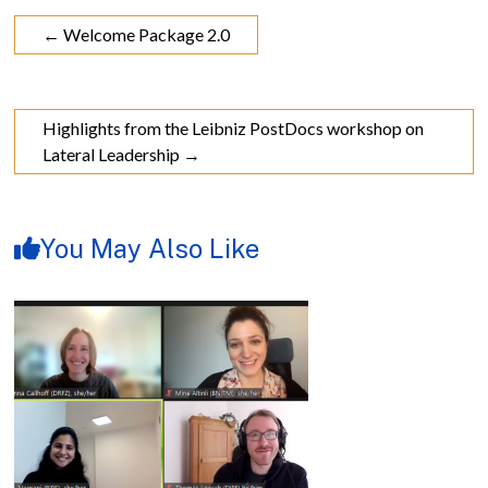
←
Welcome Package 2.0
Highlights from the Leibniz PostDocs workshop on
Lateral Leadership
→
You May Also Like