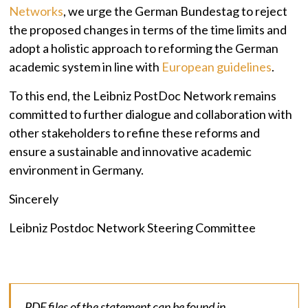
Networks
, we urge the German Bundestag to reject
the proposed changes in terms of the time limits and
adopt a holistic approach to reforming the German
academic system in line with
European guidelines
.
To this end, the Leibniz PostDoc Network remains
committed to further dialogue and collaboration with
other stakeholders to refine these reforms and
ensure a sustainable and innovative academic
environment in Germany.
Sincerely
Leibniz Postdoc Network Steering Committee
PDF files of the statement can be found in