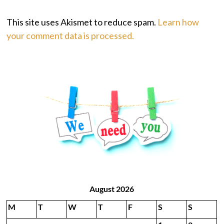
This site uses Akismet to reduce spam.
Learn how
your comment data is processed.
August 2026
M
T
W
T
F
S
S