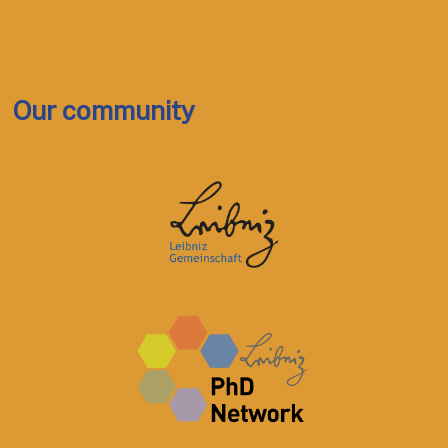
Our community