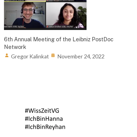
6th Annual Meeting of the Leibniz PostDoc
Network
Gregor Kalinkat
November 24, 2022