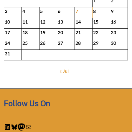
1
2
3
4
5
6
7
8
9
10
11
12
13
14
15
16
17
18
19
20
21
22
23
24
25
26
27
28
29
30
31
« Jul
Follow Us On
LinkedIn
Bluesky
Mastodon
Mail