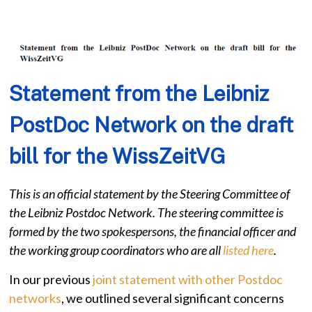
Statement from the Leibniz
PostDoc Network on the draft
bill for the WissZeitVG
This is an official statement by the Steering Committee of
the Leibniz Postdoc Network. The steering committee is
formed by the two spokespersons, the financial officer and
the working group coordinators who are all
listed here
.
In our previous
joint statement with other Postdoc
networks
, we outlined several significant concerns