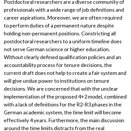
Postdoctoral researchers are a diverse community of
professionals with a wide range of job definitions and
career aspirations. Moreover, we are often required
to perform duties of a permanent nature despite
holding non-permanent positions. Constricting all
postdoctoral researchers to a uniform timeline does
not serve German science or higher education.
Without clearly defined qualification policies and an
accountability process for tenure decisions, the
current draft does not help to create a fair system and
will give undue power to institutions on tenure
decisions. We are concerned that with the unclear
implementation of the proposed 4+2 model, combined
with a lack of definitions for the R2-R3 phases in the
German academic system, the time limit will become
effectively 4 years. Furthermore, the main discussion
around the time limits distracts from the real