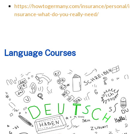
https://howtogermany.com/insurance/personal/i
nsurance-what-do-you-really-need/
Language Courses