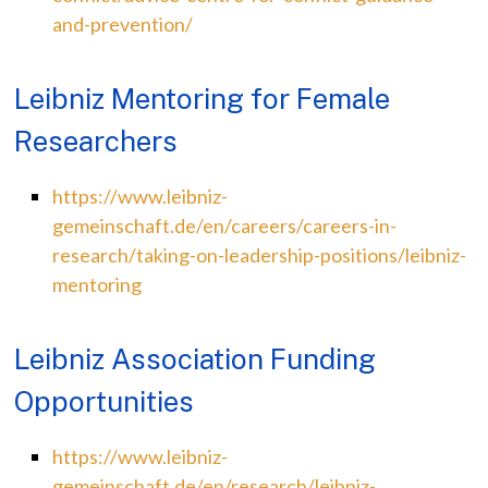
and-prevention/
Leibniz Mentoring for Female
Researchers
https://www.leibniz-
gemeinschaft.de/en/careers/careers-in-
research/taking-on-leadership-positions/leibniz-
mentoring
Leibniz Association Funding
Opportunities
https://www.leibniz-
gemeinschaft.de/en/research/leibniz-