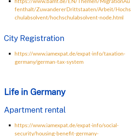
https://www.bamf.de/EN/Themen/MigrationAu
fenthalt/ZuwandererDrittstaaten/Arbeit/Hochs
chulabsolvent/hochschulabsolvent-node.html
City Registration
https://www.iamexpat.de/expat-info/taxation-
germany/german-tax-system
Life in Germany
Apartment rental
https://www.iamexpat.de/expat-info/social-
security/housing-benefit-germany-