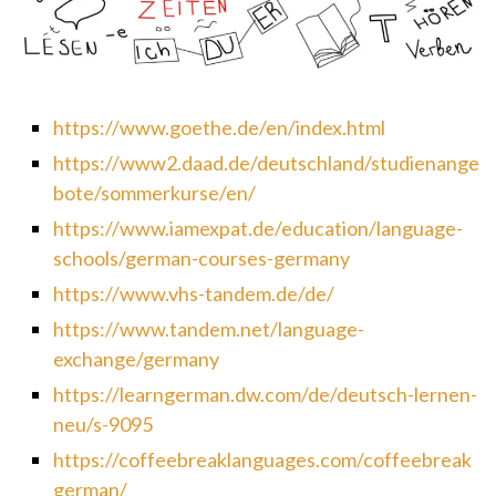
https://www.goethe.de/en/index.html
https://www2.daad.de/deutschland/studienange
bote/sommerkurse/en/
https://www.iamexpat.de/education/language-
schools/german-courses-germany
https://www.vhs-tandem.de/de/
https://www.tandem.net/language-
exchange/germany
https://learngerman.dw.com/de/deutsch-lernen-
neu/s-9095
https://coffeebreaklanguages.com/coffeebreak
german/