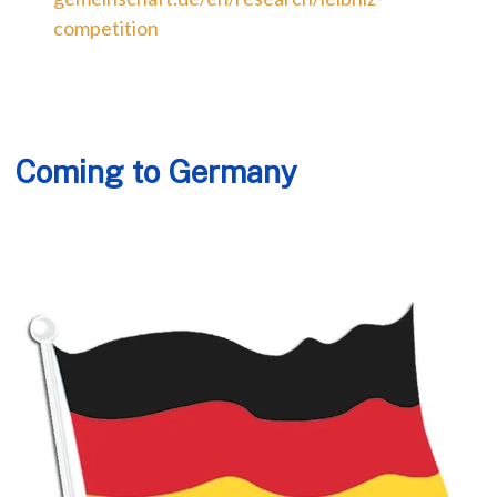
competition
Coming to Germany