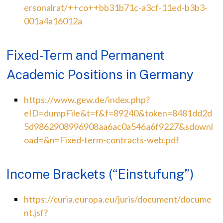
ersonalrat/++co++bb31b71c-a3cf-11ed-b3b3-
001a4a16012a
Fixed-Term and Permanent
Academic Positions in Germany
https://www.gew.de/index.php?
eID=dumpFile&t=f&f=89240&token=8481dd2d
5d9862908996908aa6ac0a546a6f9227&sdownl
oad=&n=Fixed-term-contracts-web.pdf
Income Brackets (“Einstufung”)
https://curia.europa.eu/juris/document/docume
nt.jsf?