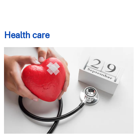
Health care