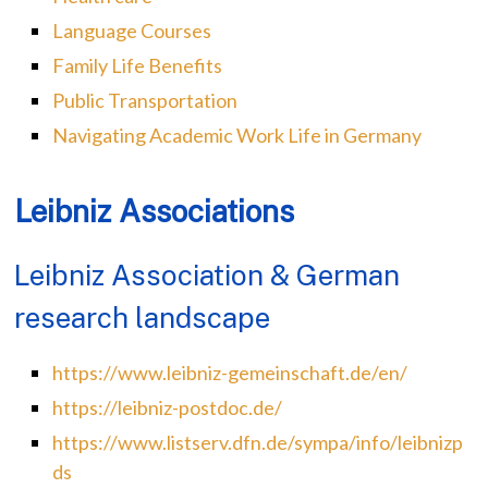
Language Courses
Family Life Benefits
Public Transportation
Navigating Academic Work Life in Germany
Leibniz Associations
Leibniz Association & German
research landscape
https://www.leibniz-gemeinschaft.de/en/
https://leibniz-postdoc.de/
https://www.listserv.dfn.de/sympa/info/leibnizp
ds