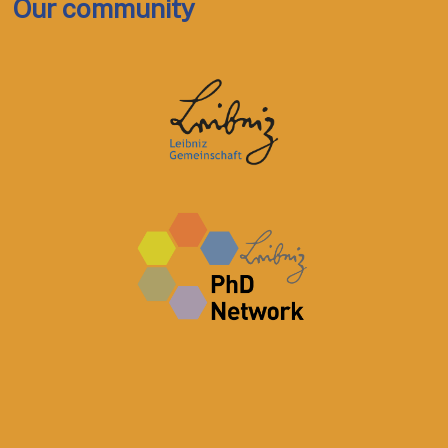
Our community