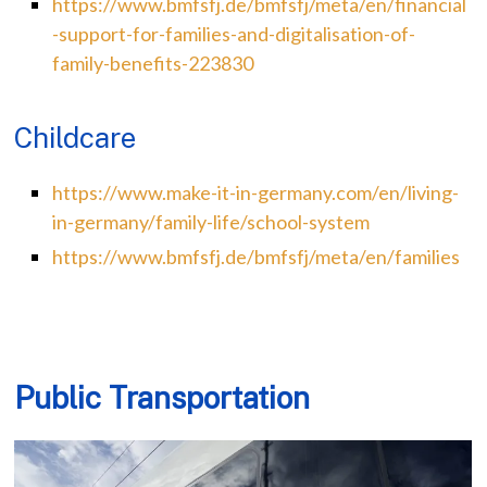
https://www.bmfsfj.de/bmfsfj/meta/en/financial
-support-for-families-and-digitalisation-of-
family-benefits-223830
Childcare
https://www.make-it-in-germany.com/en/living-
in-germany/family-life/school-system
https://www.bmfsfj.de/bmfsfj/meta/en/families
Public Transportation