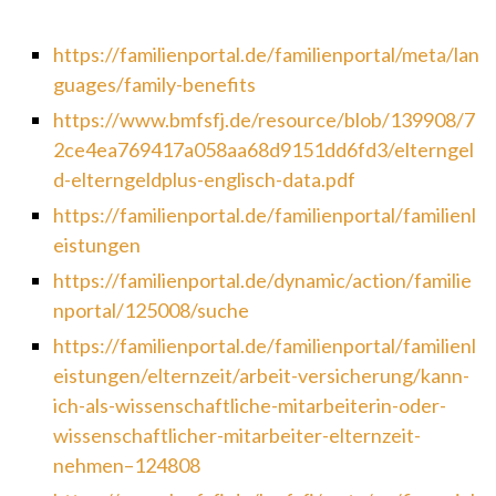
https://familienportal.de/familienportal/meta/lan
guages/family-benefits
https://www.bmfsfj.de/resource/blob/139908/7
2ce4ea769417a058aa68d9151dd6fd3/elterngel
d-elterngeldplus-englisch-data.pdf
https://familienportal.de/familienportal/familienl
eistungen
https://familienportal.de/dynamic/action/familie
nportal/125008/suche
https://familienportal.de/familienportal/familienl
eistungen/elternzeit/arbeit-versicherung/kann-
ich-als-wissenschaftliche-mitarbeiterin-oder-
wissenschaftlicher-mitarbeiter-elternzeit-
nehmen–124808