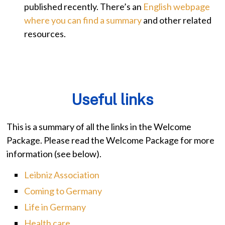
published recently. There’s an
English webpage
where you can find a summary
and other related
resources.
Useful links
This is a summary of all the links in the Welcome
Package. Please read the Welcome Package for more
information (see below).
Leibniz Association
Coming to Germany
Life in Germany
Health care