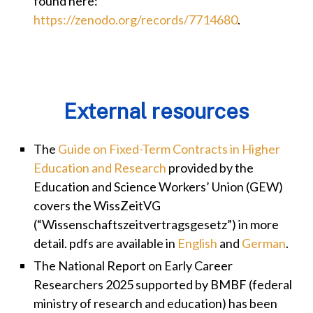
found here:
https://zenodo.org/records/7714680
.
External resources
The
Guide on Fixed-Term Contracts in Higher
Education and Research
provided by the
Education and Science Workers’ Union (GEW)
covers the WissZeitVG
(“Wissenschaftszeitvertragsgesetz”) in more
detail. pdfs are available in
English
and
German
.
The National Report on Early Career
Researchers 2025 supported by BMBF (federal
ministry of research and education) has been