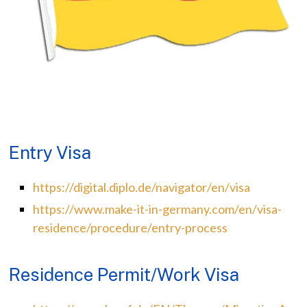
Entry Visa
https://digital.diplo.de/navigator/en/visa
https://www.make-it-in-germany.com/en/visa-
residence/procedure/entry-process
Residence Permit/Work Visa