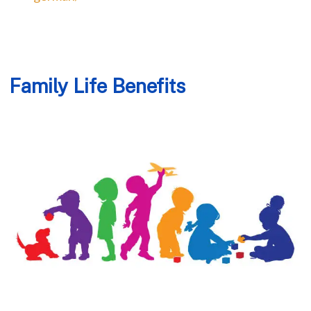
Family Life Benefits