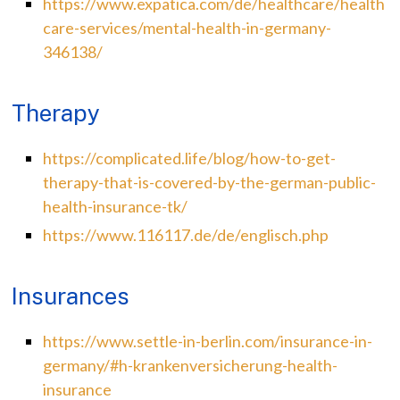
https://www.expatica.com/de/healthcare/health
care-services/mental-health-in-germany-
346138/
Therapy
https://complicated.life/blog/how-to-get-
therapy-that-is-covered-by-the-german-public-
health-insurance-tk/
https://www.116117.de/de/englisch.php
Insurances
https://www.settle-in-berlin.com/insurance-in-
germany/#h-krankenversicherung-health-
insurance