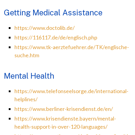
Getting Medical Assistance
https://www.doctolib.de/
https://116117.de/de/englisch.php
https://www.tk-aerztefuehrer.de/TK/englische-
suche.htm
Mental Health
https://www.telefonseelsorge.de/international-
helplines/
https://www.berliner-krisendienst.de/en/
https://www.krisendienste.bayern/mental-
health-support-in-over-120-languages/