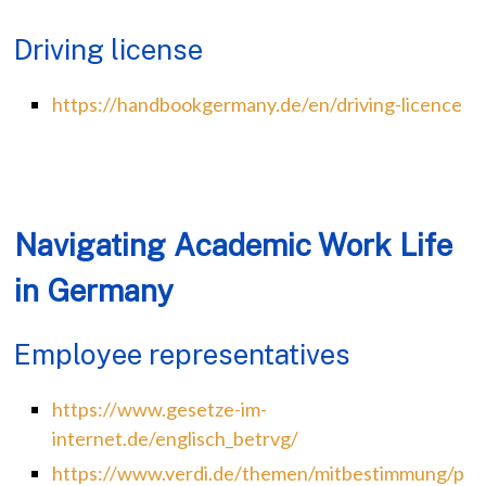
Driving license
https://handbookgermany.de/en/driving-licence
Navigating Academic Work Life
in Germany
Employee representatives
https://www.gesetze-im-
internet.de/englisch_betrvg/
https://www.verdi.de/themen/mitbestimmung/p