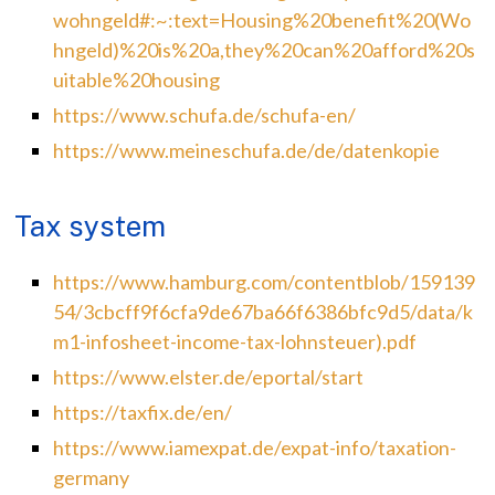
wohngeld#:~:text=Housing%20benefit%20(Wo
hngeld)%20is%20a,they%20can%20afford%20s
uitable%20housing
https://www.schufa.de/schufa-en/
https://www.meineschufa.de/de/datenkopie
Tax system
https://www.hamburg.com/contentblob/159139
54/3cbcff9f6cfa9de67ba66f6386bfc9d5/data/k
m1-infosheet-income-tax-lohnsteuer).pdf
https://www.elster.de/eportal/start
https://taxfix.de/en/
https://www.iamexpat.de/expat-info/taxation-
germany