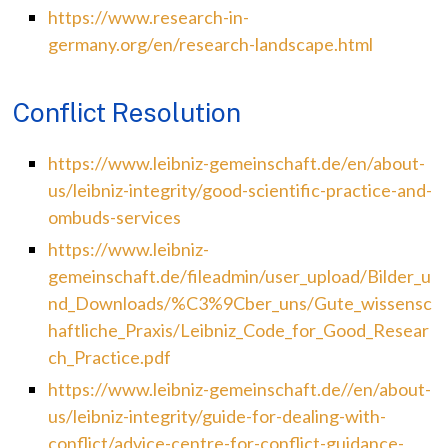
https://www.research-in-
germany.org/en/research-landscape.html
Conflict Resolution
https://www.leibniz-gemeinschaft.de/en/about-
us/leibniz-integrity/good-scientific-practice-and-
ombuds-services
https://www.leibniz-
gemeinschaft.de/fileadmin/user_upload/Bilder_u
nd_Downloads/%C3%9Cber_uns/Gute_wissensc
haftliche_Praxis/Leibniz_Code_for_Good_Resear
ch_Practice.pdf
https://www.leibniz-gemeinschaft.de//en/about-
us/leibniz-integrity/guide-for-dealing-with-
conflict/advice-centre-for-conflict-guidance-