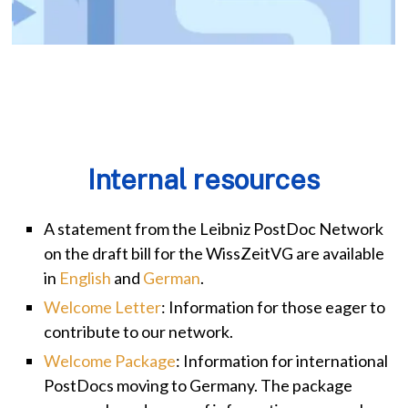
Internal resources
A statement from the Leibniz PostDoc Network
on the draft bill for the WissZeitVG are available
in
English
and
German
.
Welcome Letter
: Information for those eager to
contribute to our network.
Welcome Package
: Information for international
PostDocs moving to Germany. The package