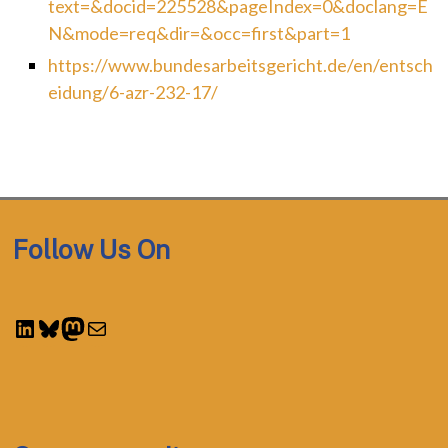
text=&docid=225528&pageIndex=0&doclang=E
N&mode=req&dir=&occ=first&part=1
https://www.bundesarbeitsgericht.de/en/entsch
eidung/6-azr-232-17/
Follow Us On
LinkedIn
Bluesky
Mastodon
Mail