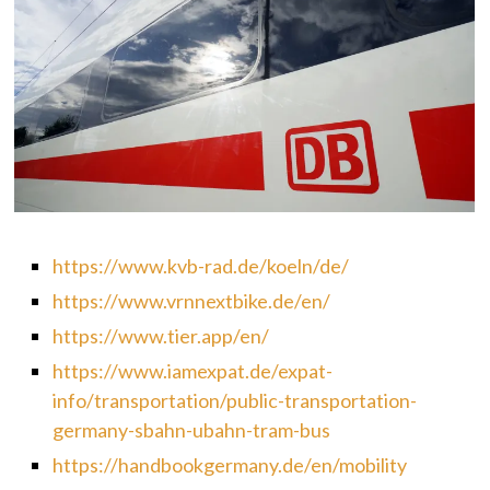
https://www.kvb-rad.de/koeln/de/
https://www.vrnnextbike.de/en/
https://www.tier.app/en/
https://www.iamexpat.de/expat-
info/transportation/public-transportation-
germany-sbahn-ubahn-tram-bus
https://handbookgermany.de/en/mobility