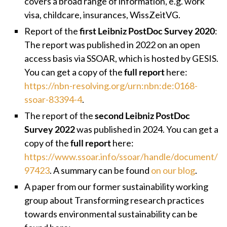
covers a broad range of information, e.g. work
visa, childcare, insurances, WissZeitVG.
Report of the
first Leibniz PostDoc Survey 2020
:
The report was published in 2022 on an
open
access basis via SSOAR, which is hosted by GESIS.
You can get a copy of the
full report
here:
https://nbn-resolving.org/urn:nbn:de:0168-
ssoar-83394-4
.
The report of the
second Leibniz PostDoc
Survey 2022
was published in 2024. You can get a
copy of the
full report
here:
https://www.ssoar.info/ssoar/handle/document/
97423
. A summary can be found
on our blog
.
A paper from our former sustainability working
group about Transforming research practices
towards environmental sustainability can be