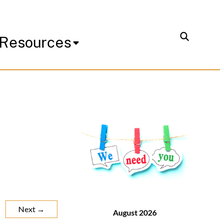
Resources
Next →
August 2026