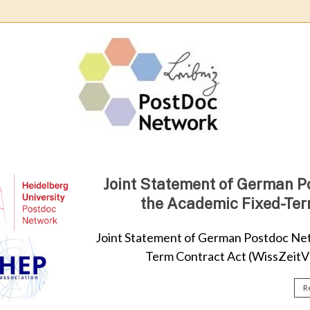
Leibn
Post
Netw
Joint Statement of German P
the Academic Fixed-Ter
Joint Statement of German Postdoc Net
Term Contract Act (WissZeitVG
R