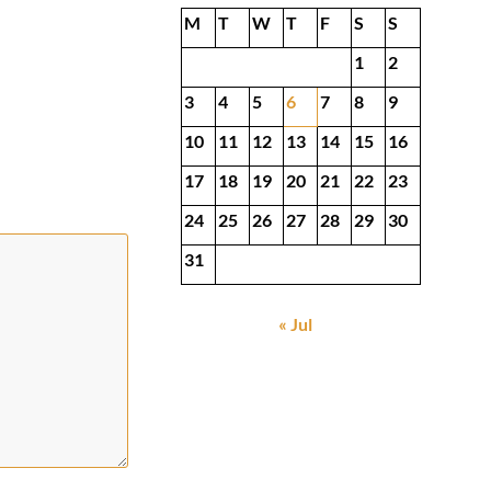
M
T
W
T
F
S
S
1
2
3
4
5
6
7
8
9
10
11
12
13
14
15
16
17
18
19
20
21
22
23
24
25
26
27
28
29
30
31
« Jul