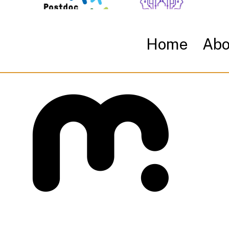
Home
Abo