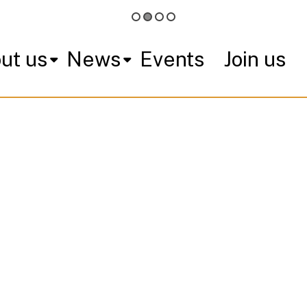
ut us
News
Events
Join us