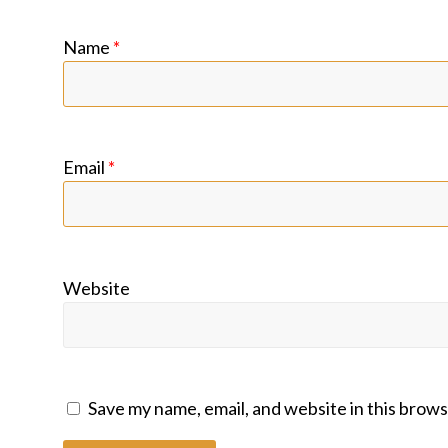
Name
*
Email
*
Website
Save my name, email, and website in this brows