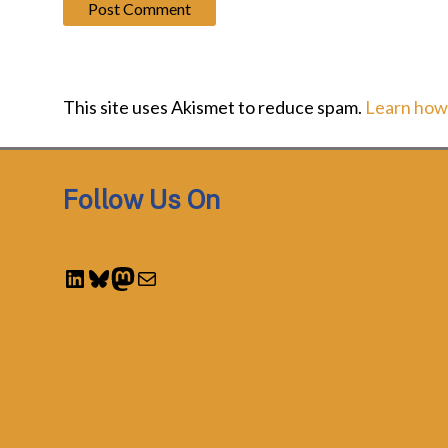
This site uses Akismet to reduce spam.
Learn how
Follow Us On
LinkedIn
Bluesky
Mastodon
Mail