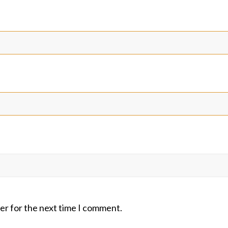
er for the next time I comment.