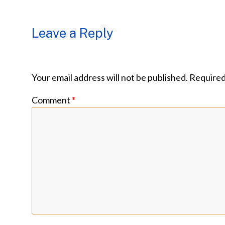
Leave a Reply
Your email address will not be published.
Required
Comment
*