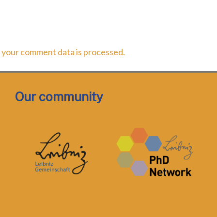
 your comment data is processed.
Our community