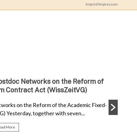
Imprint/Impressum
iz
Doc
ork
ostdoc Networks on the Reform of
m Contract Act (WissZeitVG)
works on the Reform of the Academic Fixed-
) Yesterday, together with seven...
ead More