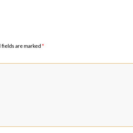
 fields are marked
*