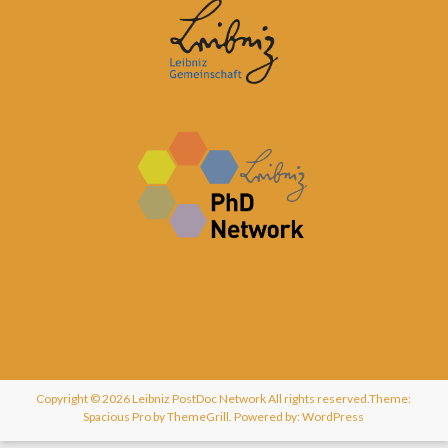
Copyright © 2026
Leibniz PostDoc Network
All rights reserved.Theme:
Spacious Pro
by ThemeGrill. Powered by:
WordPress