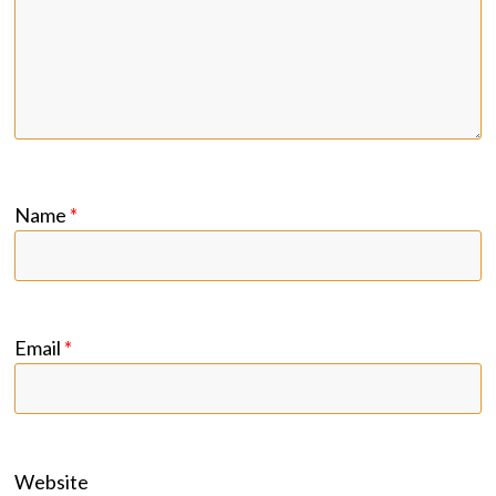
Name
*
Email
*
Website