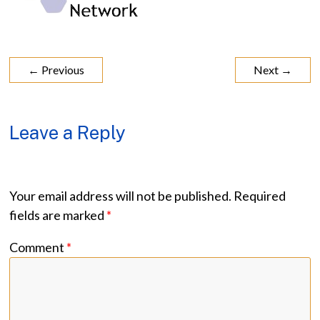
← Previous
Next →
Leave a Reply
Your email address will not be published.
Required
fields are marked
*
Comment
*