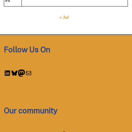
« Jul
Follow Us On
LinkedIn
Bluesky
Mastodon
Mail
Our community