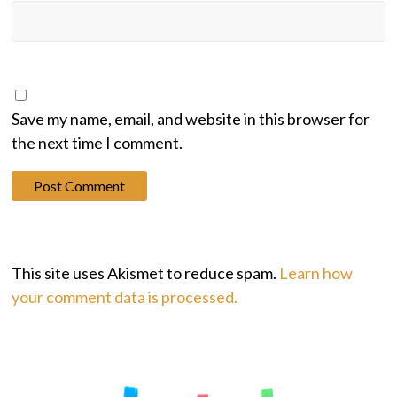
Save my name, email, and website in this browser for
the next time I comment.
This site uses Akismet to reduce spam.
Learn how
your comment data is processed.