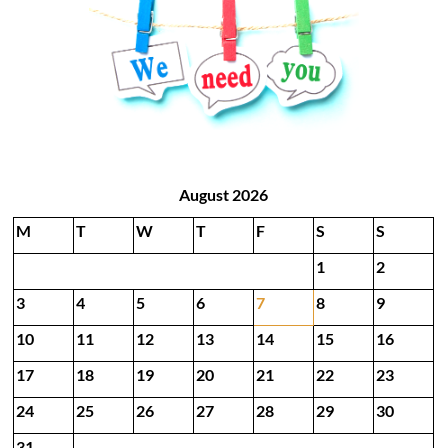
August 2026
M
T
W
T
F
S
S
1
2
3
4
5
6
7
8
9
10
11
12
13
14
15
16
17
18
19
20
21
22
23
24
25
26
27
28
29
30
31