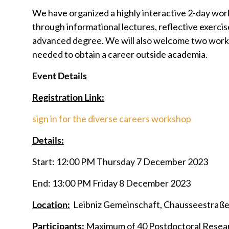
We have organized a highly interactive 2-day wo
through informational lectures, reflective exercis
advanced degree. We will also welcome two worksho
needed to obtain a career outside academia.
Event Details
Registration Link:
sign in for the diverse careers workshop
Details:
Start: 12:00 PM Thursday 7 December 2023
End: 13:00 PM Friday 8 December 2023
Location:
Leibniz Gemeinschaft, Chausseestraße 1
Participants:
Maximum of 40 Postdoctoral Resea