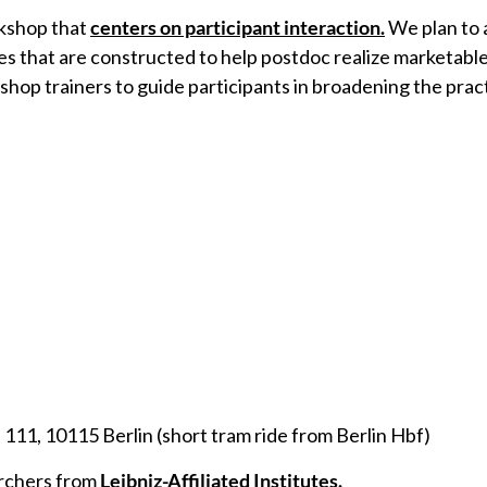
rkshop that
centers on participant interaction.
We plan to 
es that are constructed to help postdoc realize marketable 
p trainers to guide participants in broadening the practic
11, 10115 Berlin (short tram ride from Berlin Hbf)
rchers from
Leibniz-Affiliated Institutes.