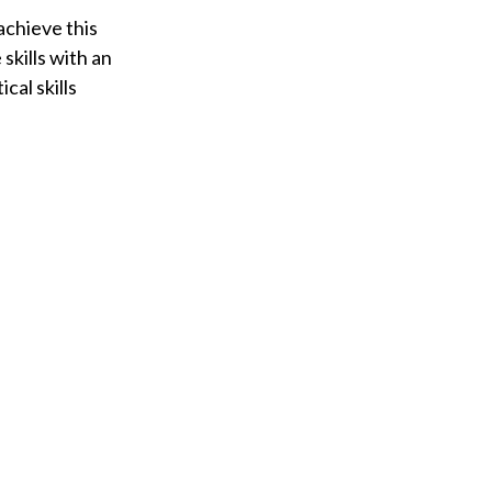
achieve this
skills with an
al skills