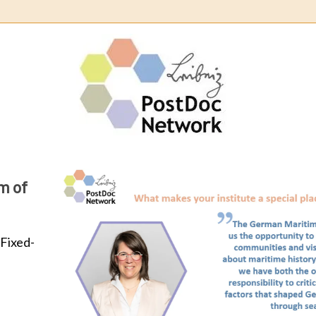
Leibn
Post
Netw
Learn about our community: 
Learn about our community: spotlight 
works as postdoc at th
R