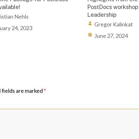
ailable!
PostDocs workshop 
Leadership
istian Nehls
Gregor Kalinkat
uary 24, 2023
June 27, 2024
 fields are marked
*