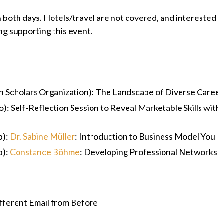
n both days. Hotels/travel are not covered, and interested
ng supporting this event.
 Scholars Organization): The Landscape of Diverse Care
): Self-Reflection Session to Reveal Marketable Skills wi
p):
Dr. Sabine Müller
: Introduction to Business Model You
p):
Constance Böhme
: Developing Professional Networks
fferent Email from Before