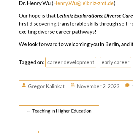
Dr. Henry Wu (
Henry.Wu@leibniz-zmt.de
)
Our hope is that
Leibniz Explorations: Diverse Car
first discovering transferable skills through self
exciting diverse career pathways!
We look forward to welcoming you in Berlin, and if
Tagged on:
career development
early career
Gregor Kalinkat
November 2, 2023
←
Teaching in Higher Education