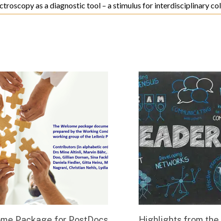
ctroscopy as a diagnostic tool – a stimulus for interdisciplinary c
me Package for PostDocs
Highlights from the