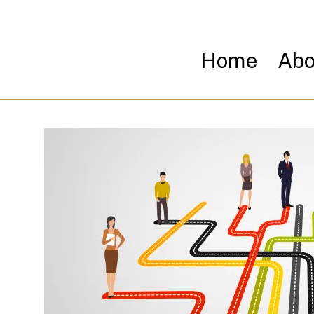
Home
Abo