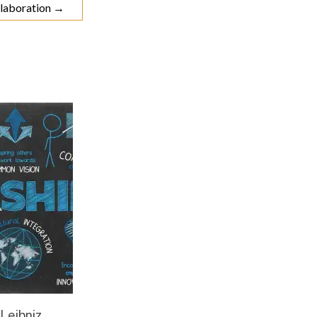
ollaboration
→
 Leibniz