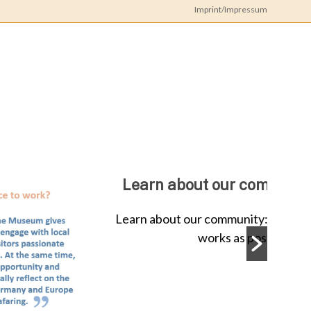
Imprint/Impressum
iz
Doc
ork
spotlight on Dr. Amandine Colson
on Dr. Amandine Colson Dr. Amandine Colson
e German Maritime Museum...
ead More