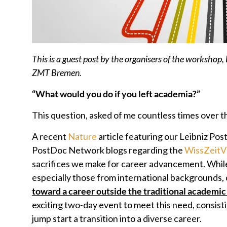
This is a guest post by the organisers of the workshop,
ZMT Bremen.
“What would you do if you left academia?”
This question, asked of me countless times over th
A recent
Nature
article featuring our Leibniz Pos
PostDoc Network blogs regarding the
WissZeit
sacrifices we make for career advancement. While 
especially those from international backgrounds,
toward a career outside the traditional academi
exciting two-day event to meet this need, consisti
jump start a transition into a diverse career.