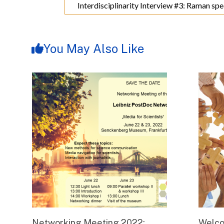
Interdisciplinarity Interview #3: Raman spe
You May Also Like
Networking Meeting 2022:
Welco