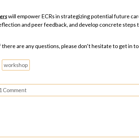
eers
will empower ECRs in strategizing potential future car
-reflection and peer feedback, and develop concrete steps t
 there are any questions, please don’t hesitate to get in t
workshop
1 Comment