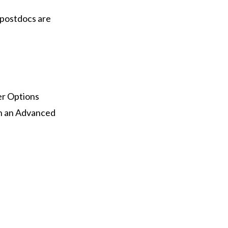
 postdocs are
er Options
th an Advanced