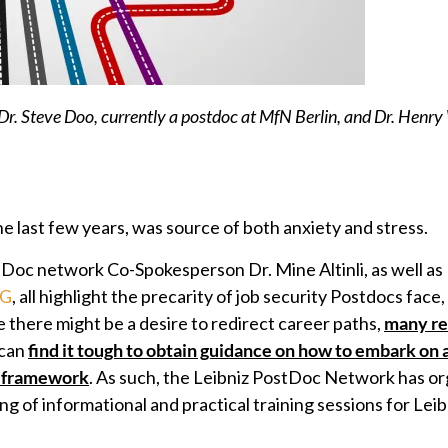
 Dr. Steve Doo, currently a postdoc at MfN Berlin, and Dr. Henry
e last few years, was source of both anxiety and stress.
tDoc network Co-Spokesperson Dr. Mine Altinli, as well as 
VG
, all highlight the precarity of job security Postdocs face,
there might be a desire to redirect career paths,
many re
 can
find it tough to obtain guidance on how to embark on 
c framework
. As such, the Leibniz PostDoc Network has o
ng of informational and practical training sessions for Lei