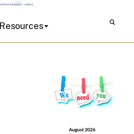
Resources
August 2026