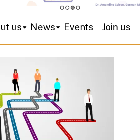
ut us
News
Events
Join us