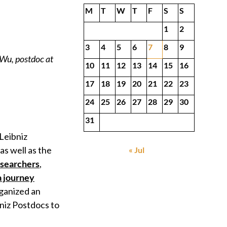
M
T
W
T
F
S
S
1
2
3
4
5
6
7
8
9
 Wu, postdoc at
10
11
12
13
14
15
16
17
18
19
20
21
22
23
24
25
26
27
28
29
30
31
Leibniz
 as well as the
« Jul
searchers
,
a journey
rganized an
bniz Postdocs to