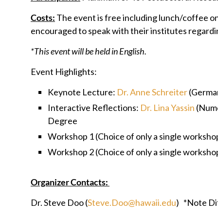
Costs:
The event is free including lunch/coffee o
encouraged to speak with their institutes regardi
*This event will be held in English.
Event Highlights:
Keynote Lecture:
Dr. Anne Schreiter
(German
Interactive Reflections:
Dr. Lina Yassin
(Numo
Degree
Workshop 1 (Choice of only a single worksho
Workshop 2 (Choice of only a single worksho
Organizer Contacts:
Dr. Steve Doo (
Steve.Doo@hawaii.edu
) *Note Di