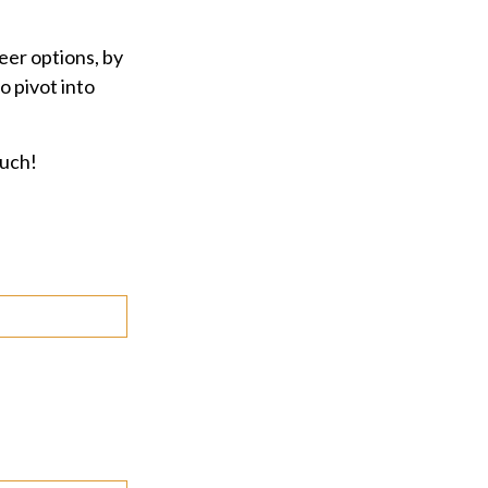
eer options, by
o pivot into
ouch!