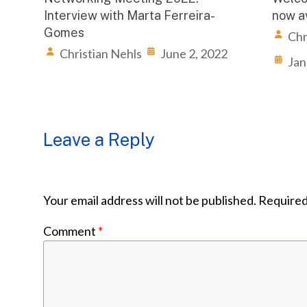
Interview with Marta Ferreira-
now av
Gomes
Chr
Christian Nehls
June 2, 2022
Jan
Leave a Reply
Your email address will not be published.
Required
Comment
*