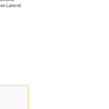
on Lateral