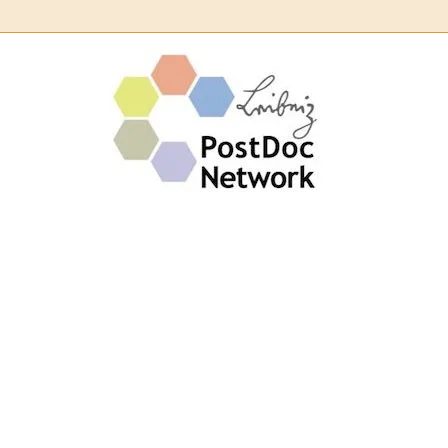
Leibn
Post
Netw