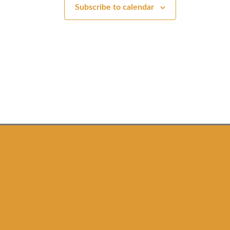
t
t
Subscribe to calendar
s
s
,
,