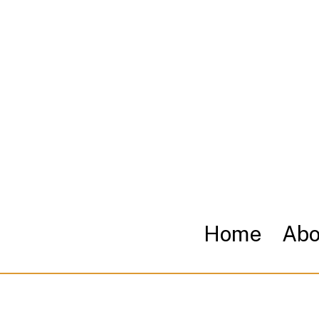
Home
Abo