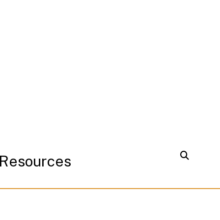
Resources