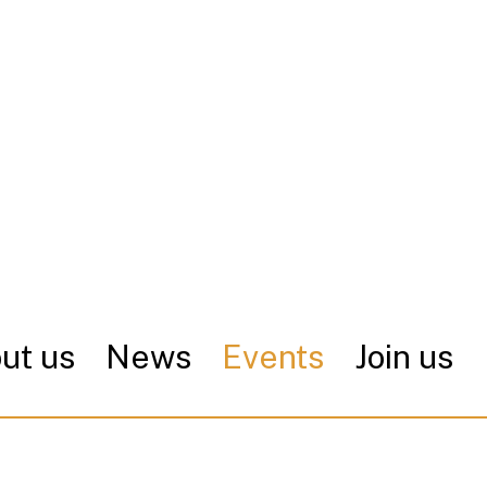
ut us
News
Events
Join us