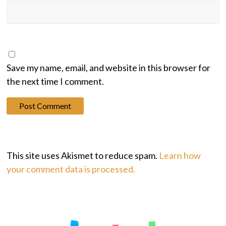
Save my name, email, and website in this browser for
the next time I comment.
This site uses Akismet to reduce spam.
Learn how
your comment data is processed.