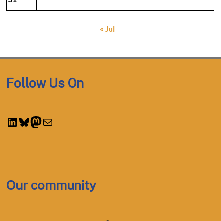
« Jul
Follow Us On
LinkedIn
Bluesky
Mastodon
Mail
Our community