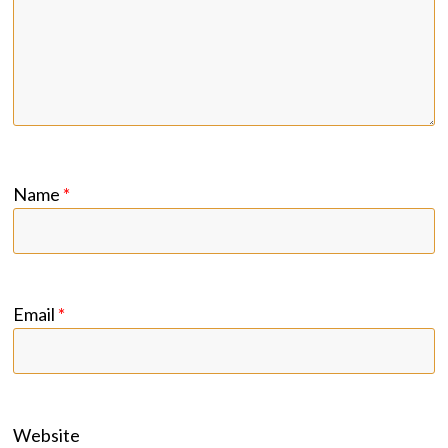
Name
*
Email
*
Website