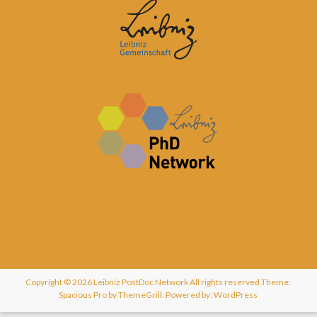
Copyright © 2026
Leibniz PostDoc Network
All rights reserved.Theme:
Spacious Pro
by ThemeGrill. Powered by:
WordPress