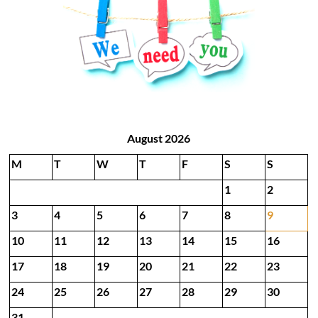
August 2026
M
T
W
T
F
S
S
1
2
3
4
5
6
7
8
9
10
11
12
13
14
15
16
17
18
19
20
21
22
23
24
25
26
27
28
29
30
31