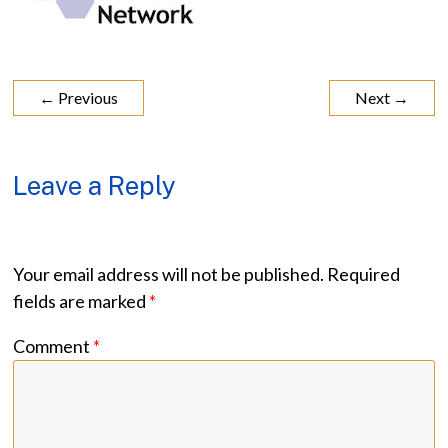
← Previous
Next →
Leave a Reply
Your email address will not be published.
Required
fields are marked
*
Comment
*