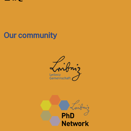
Our community