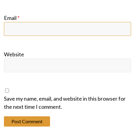
Email
*
Website
Save my name, email, and website in this browser for
the next time I comment.