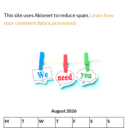
This site uses Akismet to reduce spam.
Learn how
your comment data is processed.
August 2026
M
T
W
T
F
S
S