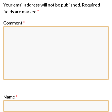
Your email address will not be published.
Required
fields are marked
*
Comment
*
Name
*