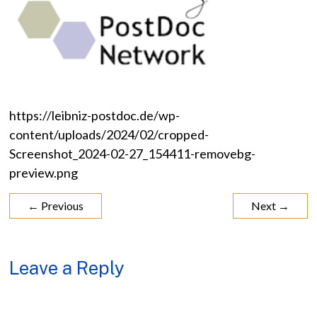
https://leibniz-postdoc.de/wp-
content/uploads/2024/02/cropped-
Screenshot_2024-02-27_154411-removebg-
preview.png
← Previous
Next →
Leave a Reply