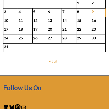
1
2
3
4
5
6
7
8
9
10
11
12
13
14
15
16
17
18
19
20
21
22
23
24
25
26
27
28
29
30
31
« Jul
Follow Us On
LinkedIn
Bluesky
Mastodon
Mail