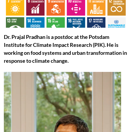
Dr.
Prajal
Pradhan is a postdoc at the Potsdam
Institute for Climate Impact Research (PIK). He is
working on food systems and urban transformation in
response to climate change.