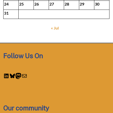
24
25
26
27
28
29
30
31
« Jul
Follow Us On
LinkedIn
Bluesky
Mastodon
Mail
Our community