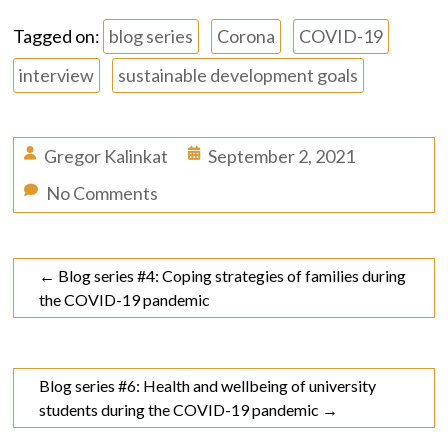
Tagged on:
blog series
Corona
COVID-19
interview
sustainable development goals
Gregor Kalinkat
September 2, 2021
No Comments
←
Blog series #4: Coping strategies of families during
the COVID-19 pandemic
Blog series #6: Health and wellbeing of university
students during the COVID-19 pandemic
→