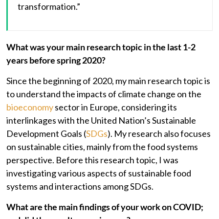
transformation.”
What was your main research topic in the last 1-2
years before spring 2020?
Since the beginning of 2020, my main research topic is
to understand the impacts of climate change on the
bioeconomy
sector in Europe, considering its
interlinkages with the United Nation’s Sustainable
Development Goals (
SDGs
). My research also focuses
on sustainable cities, mainly from the food systems
perspective. Before this research topic, I was
investigating various aspects of sustainable food
systems and interactions among SDGs.
What are the main findings of your work on COVID;