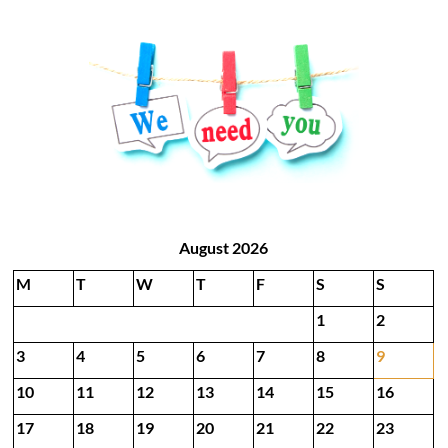
August 2026
M
T
W
T
F
S
S
1
2
3
4
5
6
7
8
9
10
11
12
13
14
15
16
17
18
19
20
21
22
23