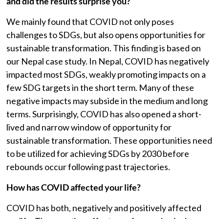
and did the results surprise you?
We mainly found that COVID not only poses
challenges to SDGs, but also opens opportunities for
sustainable transformation. This finding is based on
our Nepal case study. In Nepal, COVID has negatively
impacted most SDGs, weakly promoting impacts on a
few SDG targets in the short term. Many of these
negative impacts may subside in the medium and long
terms. Surprisingly, COVID has also opened a short-
lived and narrow window of opportunity for
sustainable transformation. These opportunities need
to be utilized for achieving SDGs by 2030 before
rebounds occur following past trajectories.
How has COVID affected your life?
COVID has both, negatively and positively affected