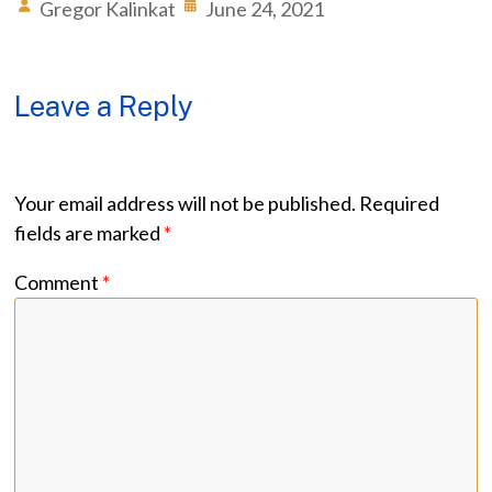
Gregor Kalinkat
June 24, 2021
Leave a Reply
Your email address will not be published.
Required
fields are marked
*
Comment
*