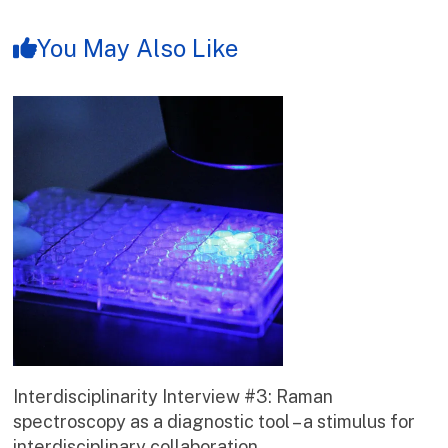
You May Also Like
Interdisciplinarity Interview #3: Raman
spectroscopy as a diagnostic tool – a stimulus for
interdisciplinary collaboration