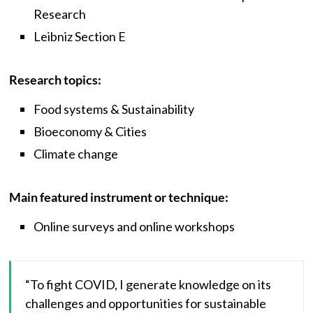
Research
Leibniz Section E
Research topics:
Food systems & Sustainability
Bioeconomy & Cities
Climate change
Main featured instrument or technique:
Online surveys and online workshops
“To fight COVID, I generate knowledge on its
challenges and opportunities for sustainable