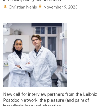
Christian Nehls
November 9, 2023
New call for interview partners from the Leibniz
Postdoc Network: the pleasure (and pain) of