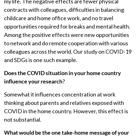
my life. The negative effects are fewer physical
contracts with colleagues, difficulties in balancing
childcare and home office work, and no travel
opportunities required for breaks and mental health.
Among the positive effects were new opportunities
to network and do remote cooperation with various
colleagues across the world. Our study on COVID-19
and SDGs is one such example.
Does the COVID situation in your home country
influence your research
?
Somewhat it influences concentration at work
thinking about parents and relatives exposed with
COVID in the home country. However, this effect is
not substantial.
What would be the one take-home message of your