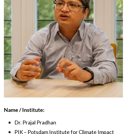
Name / Institute:
Dr. Prajal Pradhan
PIK – Potsdam Institute for Climate Impact