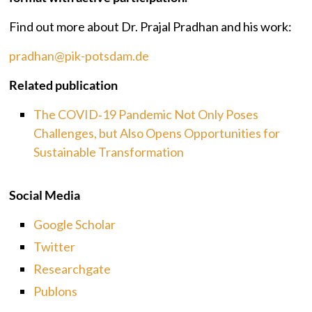
Find out more about Dr. Prajal Pradhan and his work:
pradhan@pik-potsdam.de
Related publication
The COVID‐19 Pandemic Not Only Poses
Challenges, but Also Opens Opportunities for
Sustainable Transformation
Social Media
Google Scholar
Twitter
Researchgate
Publons