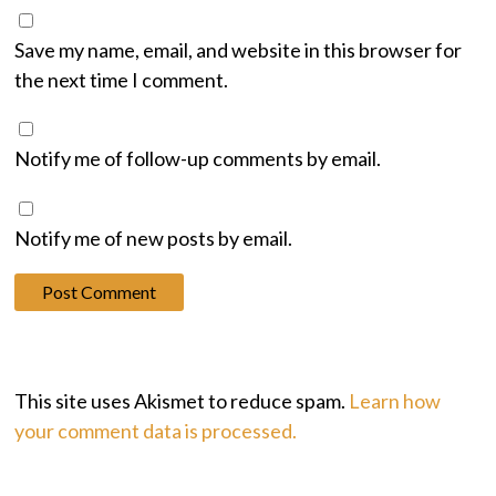
Save my name, email, and website in this browser for
the next time I comment.
Notify me of follow-up comments by email.
Notify me of new posts by email.
This site uses Akismet to reduce spam.
Learn how
your comment data is processed.