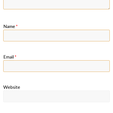
Name
*
Email
*
Website