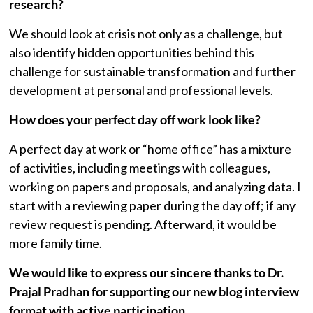
research?
We should look at crisis not only as a challenge, but
also identify hidden opportunities behind this
challenge for sustainable transformation and further
development at personal and professional levels.
How does your perfect day off work look like?
A perfect day at work or “home office” has a mixture
of activities, including meetings with colleagues,
working on papers and proposals, and analyzing data. I
start with a reviewing paper during the day off; if any
review request is pending. Afterward, it would be
more family time.
We would like to express our sincere thanks to
Dr.
Prajal
Pradhan
for supporting our new blog interview
format with active participation.