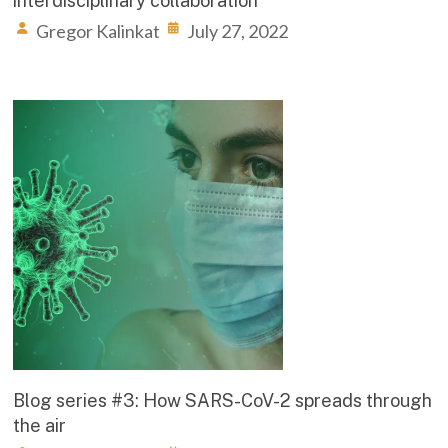
interdisciplinary collaboration
Gregor Kalinkat
July 27, 2022
Blog series #3: How SARS-CoV-2 spreads through
the air