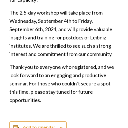
The 2.5-day workshop will take place from
Wednesday, September 4th to Friday,
September 6th, 2024, and will provide valuable
insights and training for postdocs of Leibniz
institutes. We are thrilled to see such a strong
interest and commitment from our community.
Thank you to everyone who registered, and we
look forward to an engaging and productive
seminar. For those who couldn’t secure a spot
this time, please stay tuned for future
opportunities.
Add to calendar