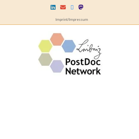
Skip
to
content
Imprint/Impressum
Leibniz
PostDoc
Network