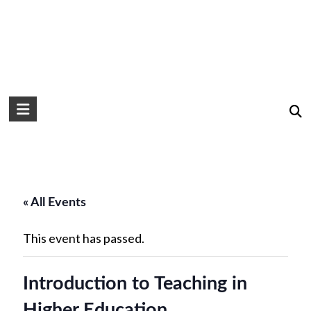
« All Events
This event has passed.
Introduction to Teaching in
Higher Education