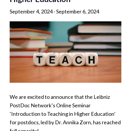
September 4, 2024
-
September 6, 2024
We are excited to announce that the Leibniz
PostDoc Network’s Online Seminar
‘Introduction to Teaching in Higher Education’
for postdocs, led by Dr. Annika Zorn, has reached
full capacity!